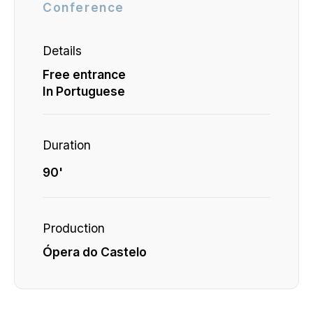
Conference
Details
Free entrance
In Portuguese
Duration
90'
Production
Ópera do Castelo