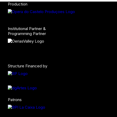
Production
Institutional Partner &
Programming Partner
Structure Financed by
Patrons