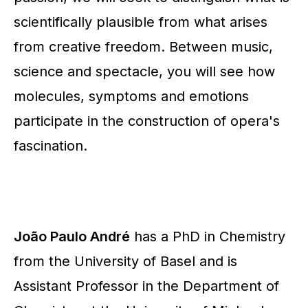
scientifically plausible from what arises
from creative freedom. Between music,
science and spectacle, you will see how
molecules, symptoms and emotions
participate in the construction of opera's
fascination.
João Paulo André
has a PhD in Chemistry
from the University of Basel and is
Assistant Professor in the Department of