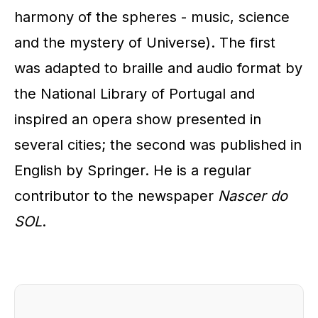
harmony of the spheres - music, science
and the mystery of Universe). The first
was adapted to braille and audio format by
the National Library of Portugal and
inspired an opera show presented in
several cities; the second was published in
English by Springer. He is a regular
contributor to the newspaper
Nascer do
SOL
.