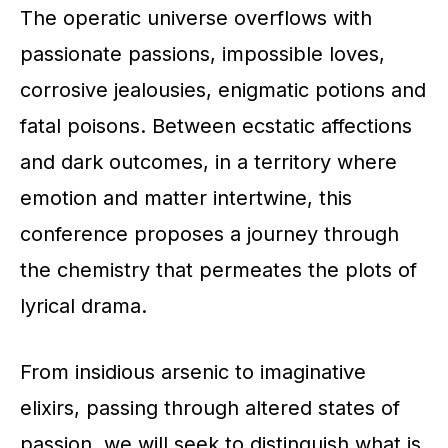
The operatic universe overflows with
passionate passions, impossible loves,
corrosive jealousies, enigmatic potions and
fatal poisons. Between ecstatic affections
and dark outcomes, in a territory where
emotion and matter intertwine, this
conference proposes a journey through
the chemistry that permeates the plots of
lyrical drama.
From insidious arsenic to imaginative
elixirs, passing through altered states of
passion, we will seek to distinguish what is