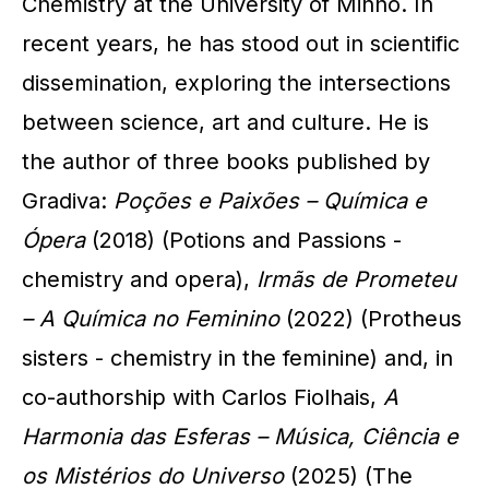
Chemistry at the University of Minho. In
recent years, he has stood out in scientific
dissemination, exploring the intersections
between science, art and culture. He is
the author of three books published by
Gradiva:
Poções e Paixões – Química e
Ópera
(2018) (Potions and Passions -
chemistry and opera),
Irmãs de Prometeu
– A Química no Feminino
(2022) (Protheus
sisters - chemistry in the feminine) and, in
co-authorship with Carlos Fiolhais,
A
Harmonia das Esferas – Música, Ciência e
os Mistérios do Universo
(2025) (The