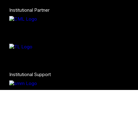
Institutional Partner
Institutional Support
Co-Production (Turandot)
Programming Partners