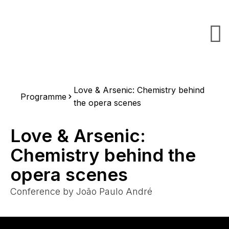
Love & Arsenic: Chemistry behind
Programme
the opera scenes
Love & Arsenic:
Chemistry behind the
opera scenes
Conference by João Paulo André