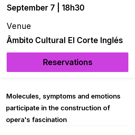
September 7 | 18h30
Venue
Âmbito Cultural El Corte Inglés
Reservations
Molecules, symptoms and emotions
participate in the construction of
opera's fascination