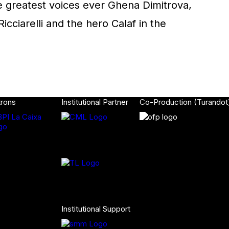
he greatest voices ever Ghena Dimitrova,
icciarelli and the hero Calaf in the
trons
Institutional Partner
Co-Production (Turandot
Institutional Support