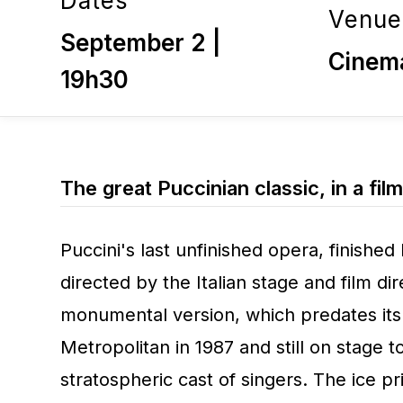
Dates
Venue
September 2 |
Cinem
19h30
The great Puccinian classic, in a film
Puccini's last unfinished opera, finished 
directed by the Italian stage and film dir
monumental version, which predates its
Metropolitan in 1987 and still on stage t
stratospheric cast of singers. The ice 