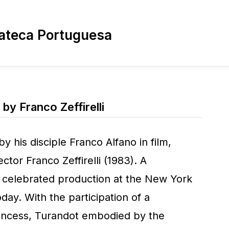
ateca Portuguesa
 by Franco Zeffirelli
by his disciple Franco Alfano in film,
ector Franco Zeffirelli (1983). A
 celebrated production at the New York
oday. With the participation of a
princess, Turandot embodied by the