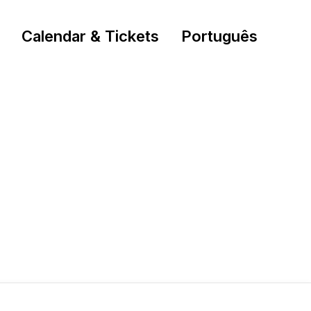
Calendar & Tickets
Português