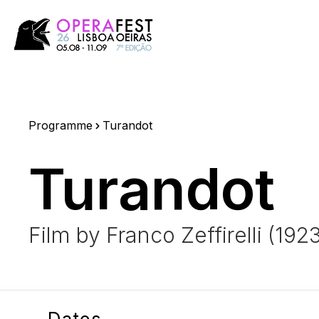
Programme
Turandot
Turandot
Film by Franco Zeffirelli (192