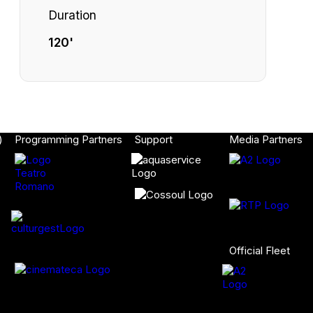
Duration
120'
)
Programming Partners
Support
Media Partners
Official Fleet