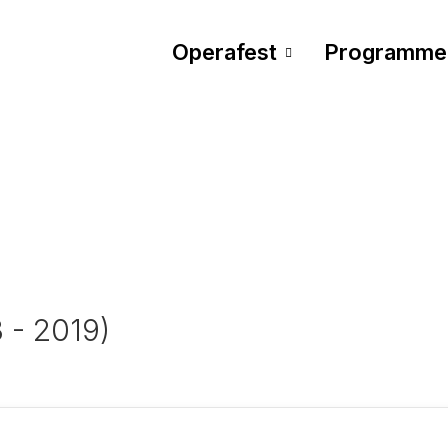
Operafest
Programme
3 - 2019)