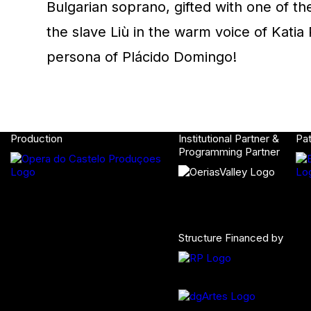
Bulgarian soprano, gifted with one of t
the slave Liù in the warm voice of Katia R
persona of Plácido Domingo!
Production
Institutional Partner &
Pa
Programming Partner
Structure Financed by