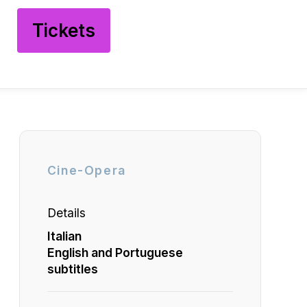
Tickets
Cine-Opera
Details
Italian
English and Portuguese
subtitles