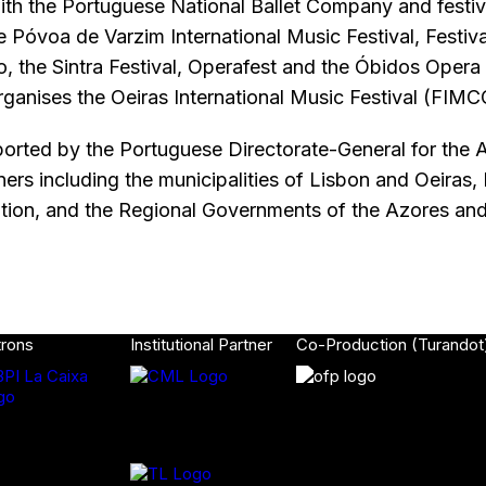
ith the Portuguese National Ballet Company and festiv
e Póvoa de Varzim International Music Festival, Festiva
o, the Sintra Festival, Operafest and the Óbidos Opera 
rganises the Oeiras International Music Festival (FIMC
orted by the Portuguese Directorate-General for the A
rtners including the municipalities of Lisbon and Oeiras
ion, and the Regional Governments of the Azores an
trons
Institutional Partner
Co-Production (Turandot