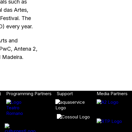
als such as
l das Artes,
Festival. The
O) every year.
rts and
, PwC, Antena 2,
d Madeira.
)
Programming Partners
Support
Media Partners