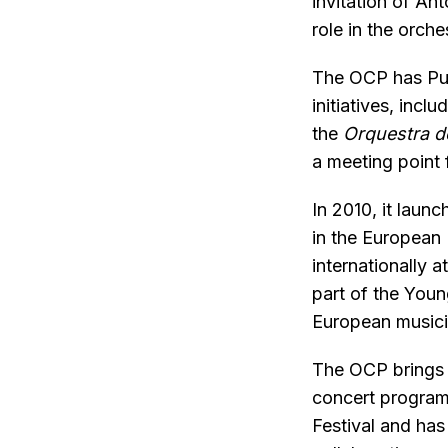
invitation of An
role in the orch
The OCP has Publ
initiatives, inclu
the
Orquestra 
a meeting point 
In 2010, it laun
in the European
internationally 
part of the Youn
European music
The OCP brings 
concert programm
Festival and has