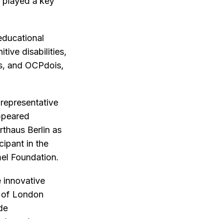
, played a key
educational
tive disabilities,
rs, and OCPdois,
 representative
ppeared
thaus Berlin as
cipant in the
l Foundation.
 innovative
y of London
de