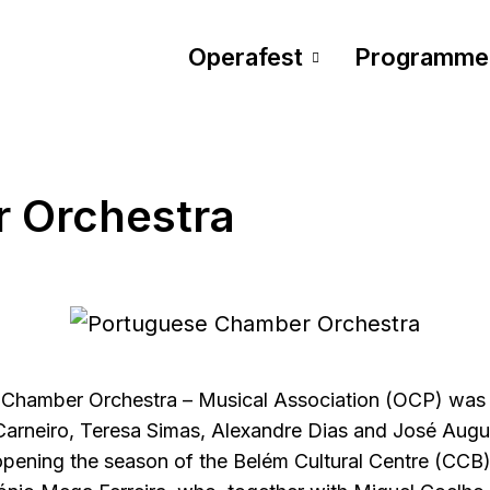
Operafest
Programme
 Orchestra
Chamber Orchestra – Musical Association (OCP) was 
arneiro, Teresa Simas, Alexandre Dias and José Augus
pening the season of the Belém Cultural Centre (CCB),