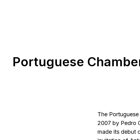
Portuguese Chamber
The Portuguese 
2007 by Pedro C
made its debut o