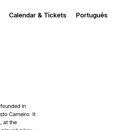
Calendar & Tickets
Português
founded in
to Carneiro. It
 at the