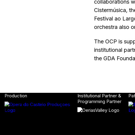
collaborations w
Cistermúsica, th
Festival ao Larg
orchestra also o
The OCP is supp
institutional pa
the GDA Foundat
Production
Institutional Partner &
Pa
Programming Partner