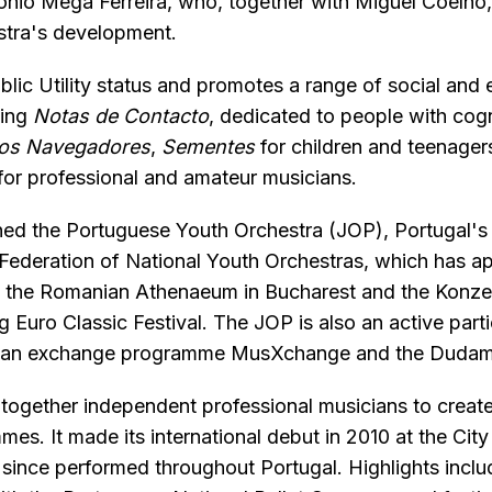
tónio Mega Ferreira, who, together with Miguel Coelho
estra's development.
ic Utility status and promotes a range of social and 
ding
Notas de Contacto
, dedicated to people with cogni
dos Navegadores
,
Sementes
for children and teenage
for professional and amateur musicians.
ched the Portuguese Youth Orchestra (JOP), Portugal's
 Federation of National Youth Orchestras, which has a
at the Romanian Athenaeum in Bucharest and the Konzer
g Euro Classic Festival. The JOP is also an active parti
ian exchange programme MusXchange and the Dudame
together independent professional musicians to create
es. It made its international debut in 2010 at the Cit
 since performed throughout Portugal. Highlights inclu