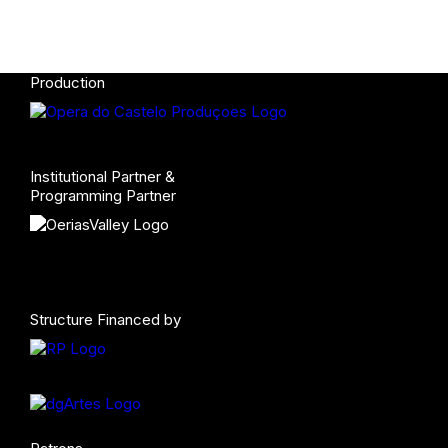
Production
Institutional Partner &
Programming Partner
Structure Financed by