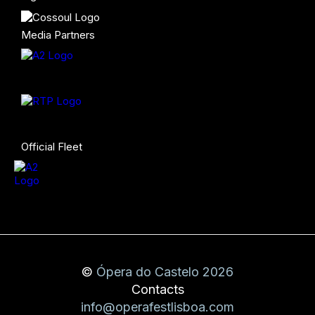
Media Partners
Official Fleet
©
Ópera do Castelo 2026
Contacts
info@operafestlisboa.com