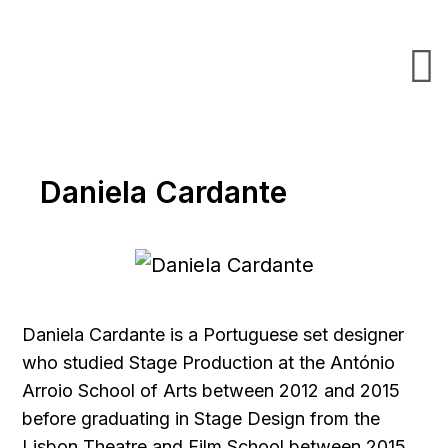
Daniela Cardante
Daniela Cardante is a Portuguese set designer
who studied Stage Production at the António
Arroio School of Arts between 2012 and 2015
before graduating in Stage Design from the
Lisbon Theatre and Film School between 2015