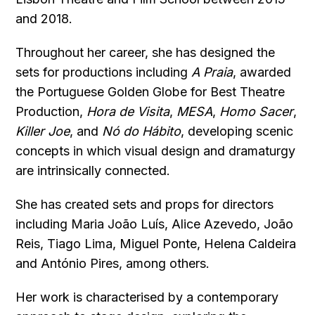
and 2018.
Throughout her career, she has designed the
sets for productions including
A Praia
, awarded
the Portuguese Golden Globe for Best Theatre
Production,
Hora de Visita
,
MESA
,
Homo Sacer
,
Killer Joe
, and
Nó do Hábito
, developing scenic
concepts in which visual design and dramaturgy
are intrinsically connected.
She has created sets and props for directors
including Maria João Luís, Alice Azevedo, João
Reis, Tiago Lima, Miguel Ponte, Helena Caldeira
and António Pires, among others.
Her work is characterised by a contemporary