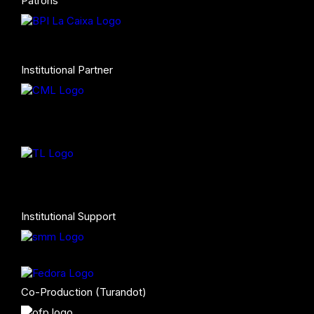
Patrons
Institutional Partner
Institutional Support
Co-Production (Turandot)