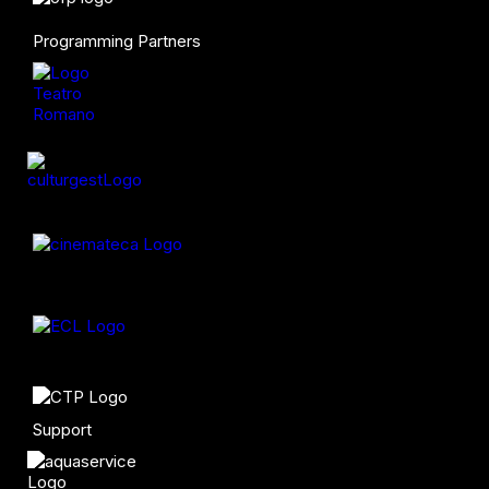
Programming Partners
Support