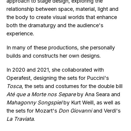
approach to stage design, exploring the
relationship between space, material, light and
the body to create visual worlds that enhance
both the dramaturgy and the audience's
experience.
In many of these productions, she personally
builds and constructs her own designs.
In 2020 and 2021, she collaborated with
Operafest, designing the sets for Puccini's
Tosca
, the sets and costumes for the double bill
Até que a Morte nos Separe
by Ana Seara and
Mahagonny Songspiel
by Kurt Weill, as well as
the sets for Mozart's
Don Giovanni
and Verdi's
La Traviata
.