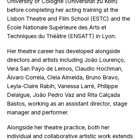
University of Cologne (Universität zu Köln)
before completing her acting training at the
Lisbon Theatre and Film School (ESTC) and the
École Nationale Supérieure des Arts et
Techniques du Théâtre (ENSATT) in Lyon.
Her theatre career has developed alongside
directors and artists including João Lourenço,
Vera San Payo de Lemos, Claudio Hochman,
Álvaro Correia, Cleia Almeida, Bruno Bravo,
Leyla-Claire Rabih, Vanessa Larré, Philippe
Delaigue, João Pedro Vaz and Rita Calçada
Bastos, working as an assistant director, stage
manager and performer.
Alongside her theatre practice, both her
individual and collaborative artistic work extends