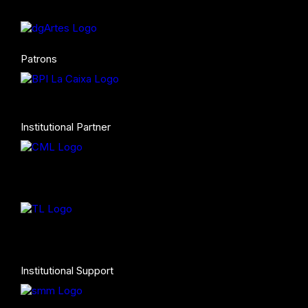
Patrons
Institutional Partner
Institutional Support