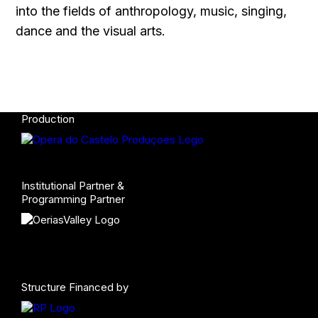
into the fields of anthropology, music, singing,
dance and the visual arts.
Production
Institutional Partner &
Programming Partner
Structure Financed by