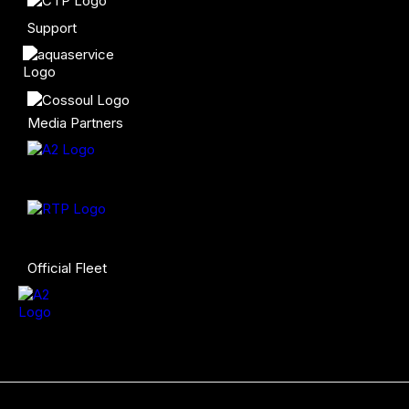
Support
Media Partners
Official Fleet