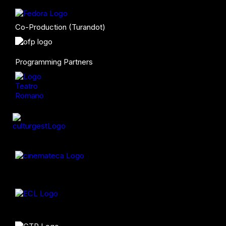
Co-Production (Turandot)
Programming Partners