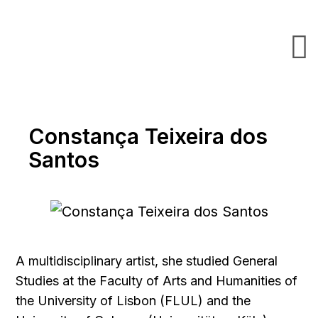
Constança Teixeira dos
Santos
A multidisciplinary artist, she studied General
Studies at the Faculty of Arts and Humanities of
the University of Lisbon (FLUL) and the