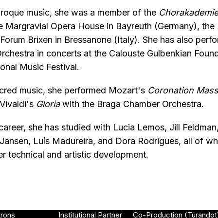
 Baroque music, she was a member of the
Chorakademi
he Margravial Opera House in Bayreuth (Germany), the
orum Brixen in Bressanone (Italy). She has also perf
rchestra in concerts at the Calouste Gulbenkian Foun
onal Music Festival.
sacred music, she performed Mozart's
Coronation Mas
Vivaldi's
Gloria
with the Braga Chamber Orchestra.
areer, she has studied with Lucia Lemos, Jill Feldman
 Jansen, Luís Madureira, and Dora Rodrigues, all of 
er technical and artistic development.
trons
Institutional Partner
Co-Production (Turandot