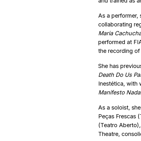
and trained as an
As a performer,
collaborating re
Maria Cachucha
performed at FIA
the recording o
She has previous
Death Do Us Pa
Inestética, wit
Manifesto Nada
As a soloist, sh
Peças Frescas (T
(Teatro Aberto)
Theatre, consol