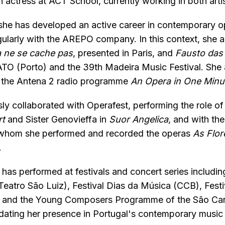
 actress at ACT School, currently working in both artist
 she has developed an active career in contemporary o
gularly with the AREPO company. In this context, she 
 ne se cache pas
, presented in Paris, and
Fausto das
TO (Porto) and the 39th Madeira Music Festival. She a
f the Antena 2 radio programme
An Opera in One Minu
ly collaborated with Operafest, performing the role of 
rt
and Sister Genovieffa in
Suor Angelica
, and with t
h whom she performed and recorded the operas
As Flor
.
e has performed at festivals and concert series includin
eatro São Luiz), Festival Dias da Música (CCB), Fest
, and the Young Composers Programme of the São Car
idating her presence in Portugal's contemporary music