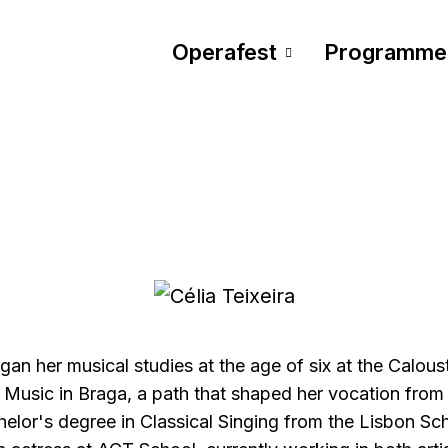
Operafest
Programme
egan her musical studies at the age of six at the Calou
Music in Braga, a path that shaped her vocation from 
elor's degree in Classical Singing from the Lisbon Sc