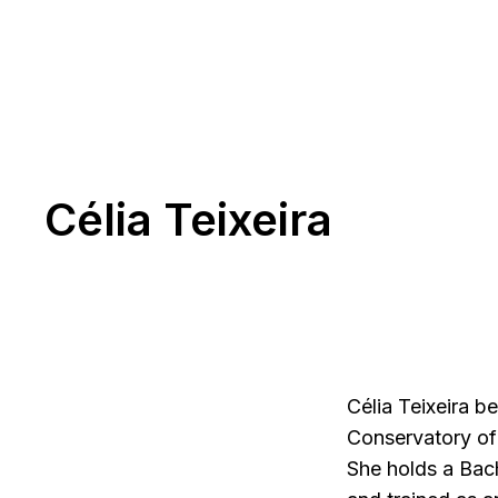
Célia Teixeira
Célia Teixeira b
Conservatory of 
She holds a Bach