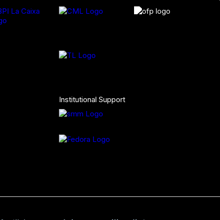
Institutional Support