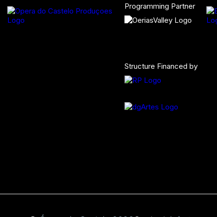
Programming Partner
Structure Financed by