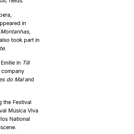
ic fields.
pera,
appeared in
 Montanhas
,
lso took part in
te
.
Emilie in
Till
he company
es do Mal
and
g the Festival
ival Música Viva
los National
 scene.