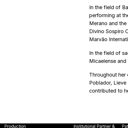
In the field of
performing at t
Merano and the F
Divino Sospiro O
Marvão Internati
In the field of 
Micaelense and 
Throughout her c
Poblador, Lieve
contributed to h
Production
Institutional Partner &
Pa