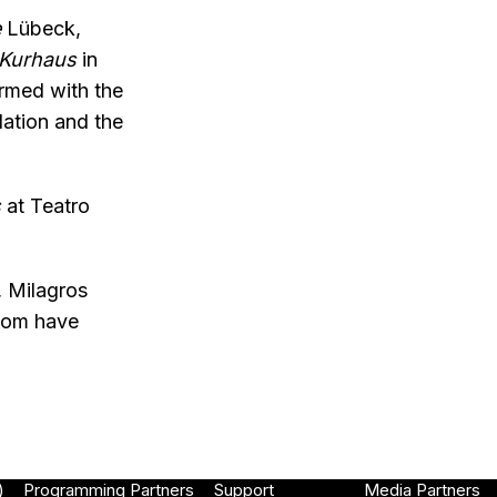
e
Lübeck,
Kurhaus
in
ormed with the
dation and the
s
at Teatro
, Milagros
whom have
)
Programming Partners
Support
Media Partners