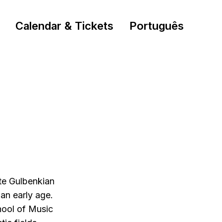
Calendar & Tickets
Português
ste Gulbenkian
an early age.
hool of Music