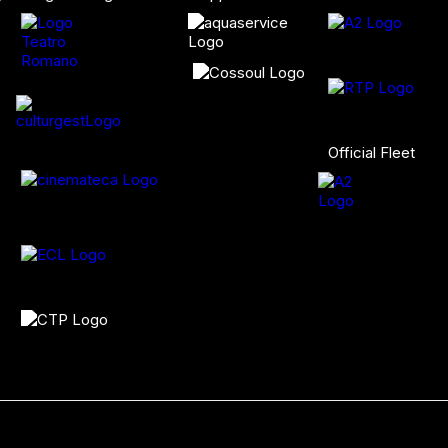
Official Fleet