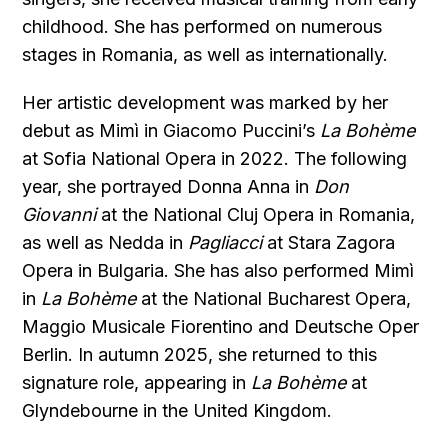
childhood. She has performed on numerous
stages in Romania, as well as internationally.
Her artistic development was marked by her
debut as Mimì in Giacomo Puccini’s
La Bohème
at Sofia National Opera in 2022. The following
year, she portrayed Donna Anna in
Don
Giovanni
at the National Cluj Opera in Romania,
as well as Nedda in
Pagliacci
at Stara Zagora
Opera in Bulgaria. She has also performed Mimì
in
La Bohème
at the National Bucharest Opera,
Maggio Musicale Fiorentino and Deutsche Oper
Berlin. In autumn 2025, she returned to this
signature role, appearing in
La Bohème
at
Glyndebourne in the United Kingdom.