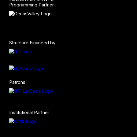
Programming Partner
Structure Financed by
Patrons
Institutional Partner