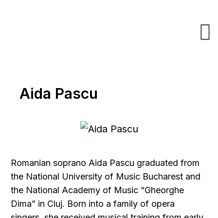
Aida Pascu
Romanian soprano Aida Pascu graduated from
the National University of Music Bucharest and
the National Academy of Music “Gheorghe
Dima” in Cluj. Born into a family of opera
singers, she received musical training from early