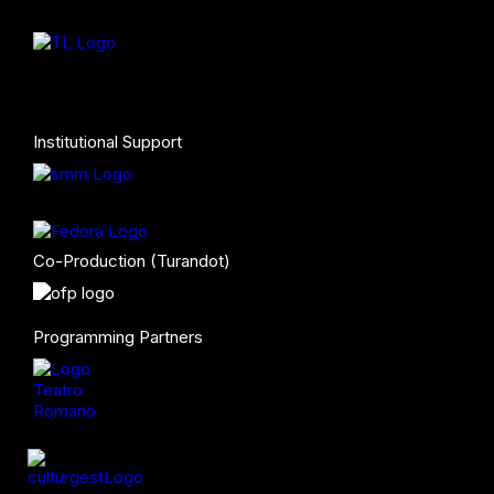
Institutional Support
Co-Production (Turandot)
Programming Partners