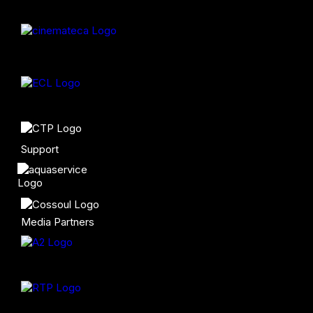
Support
Media Partners