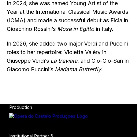
In 2024, she was named Young Artist of the
Year at the International Classical Music Awards
(ICMA) and made a successful debut as Elcia in
Gioachino Rossini’s
Mosè in Egitto
in Italy.
In 2026, she added two major Verdi and Puccini
roles to her repertoire: Violetta Valéry in
Giuseppe Verdi’s
La traviata
, and Cio-Cio-San in
Giacomo Puccini’s
Madama Butterfly
.
Production
Institutional Partner &