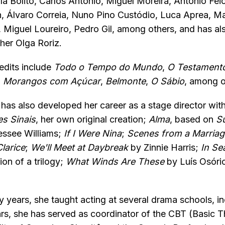
a Bolito, Carlos António, Miguel Moreira, António Feio
n, Álvaro Correia, Nuno Pino Custódio, Luca Aprea, M
 Miguel Loureiro, Pedro Gil, among others, and has al
her Olga Roriz.
redits include
Todo o Tempo do Mundo
,
O Testament
,
Morangos com Açúcar
,
Belmonte
,
O Sábio
, among o
has also developed her career as a stage director wit
s Sinais
, her own original creation;
Alma
, based on
S
ssee Williams;
If I Were Nina
;
Scenes from a Marriag
larice
;
We'll Meet at Daybreak
by Zinnie Harris;
In Se
ion of a trilogy;
What Winds Are These
by Luís Osóri
y years, she taught acting at several drama schools, in
ars, she has served as coordinator of the CBT (Basic 