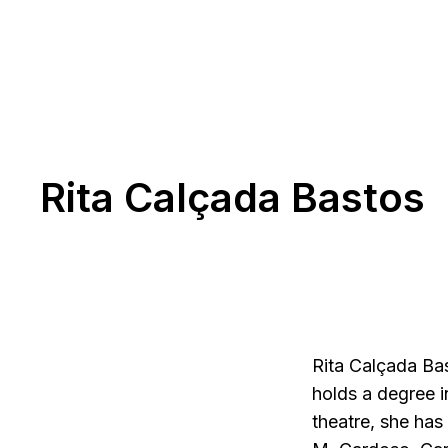
Rita Calçada Bastos
Rita Calçada Ba
holds a degree i
theatre, she has