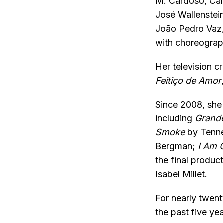
M. Cardoso, Carl
José Wallenstei
João Pedro Vaz,
with choreograp
Her television c
Feitiço de Amor
Since 2008, she 
including
Grande
Smoke
by Tenne
Bergman;
I Am C
the final product
Isabel Millet.
For nearly twent
the past five ye