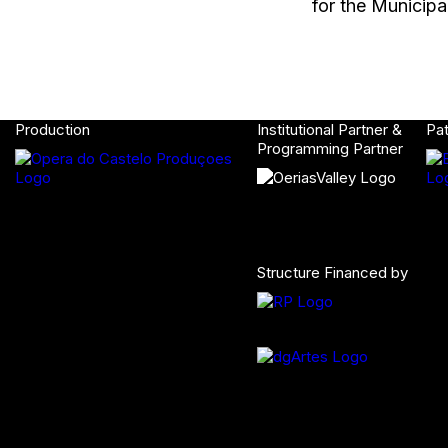
for the Municipa
Production
Institutional Partner &
Pa
Programming Partner
Structure Financed by