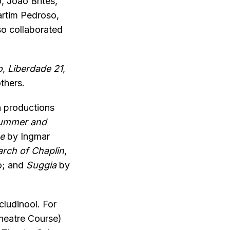
, João Brites,
artim Pedroso,
so collaborated
o
,
Liberdade 21
,
thers.
h productions
ummer and
e
by Ingmar
arch of Chaplin
,
o; and
Suggia
by
cludinool. For
Theatre Course)