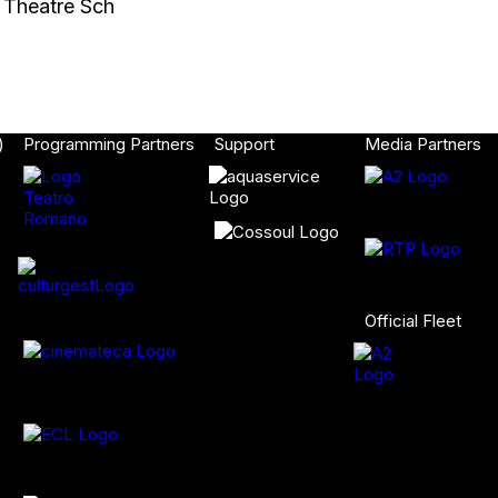
l Theatre Sch
)
Programming Partners
Support
Media Partners
Official Fleet