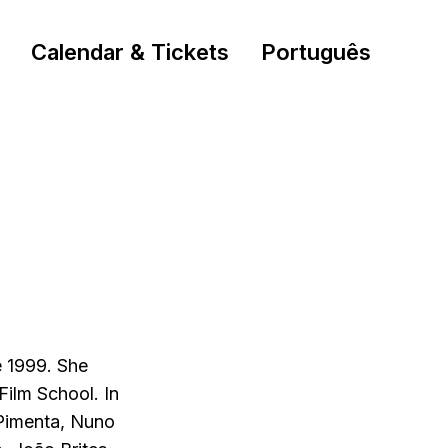
Calendar & Tickets
Português
e 1999. She
Film School. In
 Pimenta, Nuno