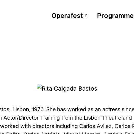
Operafest
Programme
stos, Lisbon, 1976. She has worked as an actress sinc
n Actor/Director Training from the Lisbon Theatre and 
 worked with directors including Carlos Avilez, Carlos