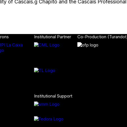
lity of Cascais.g Chapitô and the Cascais Professiona
trons
Institutional Partner
Co-Production (Turandot
Institutional Support